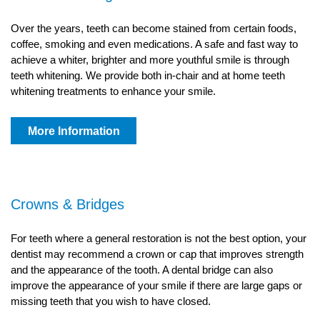
Over the years, teeth can become stained from certain foods,
coffee, smoking and even medications. A safe and fast way to
achieve a whiter, brighter and more youthful smile is through
teeth whitening. We provide both in-chair and at home teeth
whitening treatments to enhance your smile.
More Information
Crowns & Bridges
For teeth where a general restoration is not the best option, your
dentist may recommend a crown or cap that improves strength
and the appearance of the tooth. A dental bridge can also
improve the appearance of your smile if there are large gaps or
missing teeth that you wish to have closed.