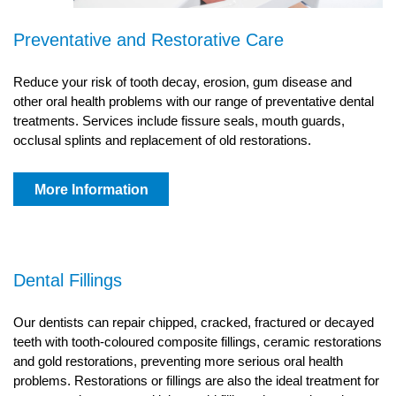
Preventative and Restorative Care
Reduce your risk of tooth decay, erosion, gum disease and
other oral health problems with our range of preventative dental
treatments. Services include fissure seals, mouth guards,
occlusal splints and replacement of old restorations.
More Information
Dental Fillings
Our dentists can repair chipped, cracked, fractured or decayed
teeth with tooth-coloured composite fillings, ceramic restorations
and gold restorations, preventing more serious oral health
problems. Restorations or fillings are also the ideal treatment for