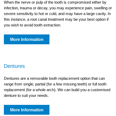
When the nerve or pulp of the tooth is compromised either by
infection, trauma or decay, you may experience pain, swelling or
severe sensitivity to hot or cold, and may have a large cavity. In
this instance, a root canal treatment may be your best option if
you wish to avoid tooth extraction.
More Information
Dentures
Dentures are a removable tooth replacement option that can
range from single, partial (for a few missing teeth) or full tooth
replacement (for a whole arch). We can build you a customised
denture to suit your needs.
More Information