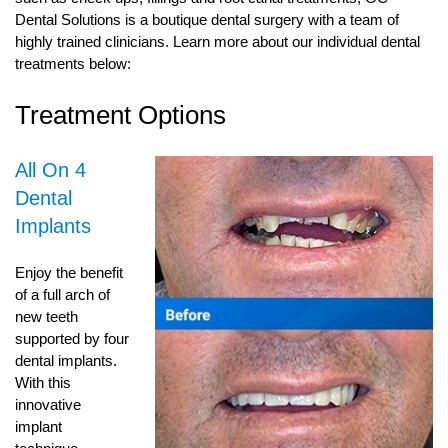
Dental Solutions is a boutique dental surgery with a team of
highly trained clinicians. Learn more about our individual dental
treatments below:
Treatment Options
All On 4
Dental
Implants
Enjoy the benefit
of a full arch of
new teeth
supported by four
dental implants.
With this
innovative
implant