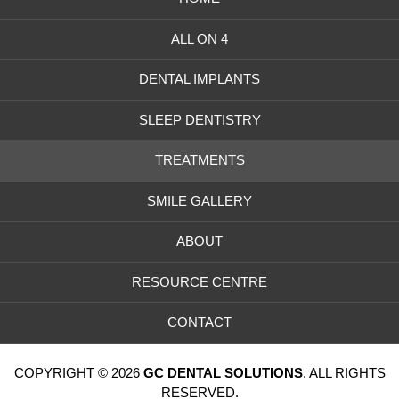
ALL ON 4
DENTAL IMPLANTS
SLEEP DENTISTRY
TREATMENTS
SMILE GALLERY
ABOUT
RESOURCE CENTRE
CONTACT
COPYRIGHT © 2026
GC DENTAL SOLUTIONS
. ALL RIGHTS
RESERVED.