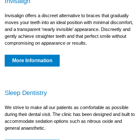
Invisalign
Invisalign offers a discreet alternative to braces that gradually
moves your teeth into an ideal position with minimal discomfort,
and a transparent ‘nearly invisible’ appearance. Discreetly and
gently achieve straighter teeth and that perfect smile without
compromising on appearance or results.
More Information
Sleep Dentistry
We strive to make all our patients as comfortable as possible
during their dental visit. The clinic has been designed and built to
accommodate sedation options such as nitrous oxide and
general anaesthetic.