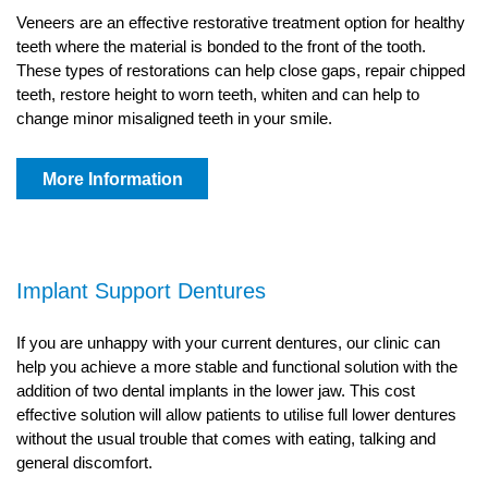
Veneers are an effective restorative treatment option for healthy
teeth where the material is bonded to the front of the tooth.
These types of restorations can help close gaps, repair chipped
teeth, restore height to worn teeth, whiten and can help to
change minor misaligned teeth in your smile.
More Information
Implant Support Dentures
If you are unhappy with your current dentures, our clinic can
help you achieve a more stable and functional solution with the
addition of two dental implants in the lower jaw. This cost
effective solution will allow patients to utilise full lower dentures
without the usual trouble that comes with eating, talking and
general discomfort.