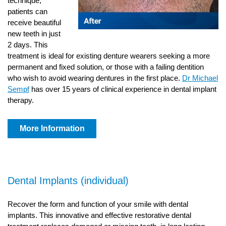
technique,
patients can
receive beautiful
new teeth in just
2 days. This
treatment is ideal for existing denture wearers seeking a more
permanent and fixed solution, or those with a failing dentition
who wish to avoid wearing dentures in the first place.
Dr Michael
Sempf
has over 15 years of clinical experience in dental implant
therapy.
More Information
Dental Implants (individual)
Recover the form and function of your smile with dental
implants. This innovative and effective restorative dental