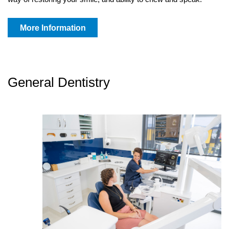
More Information
General Dentistry