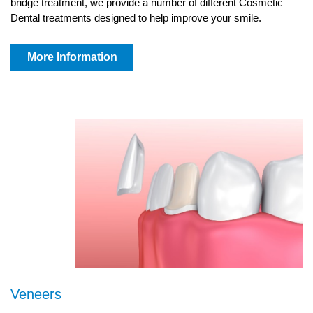
bridge treatment, we provide a number of different Cosmetic
Dental treatments designed to help improve your smile.
More Information
Veneers