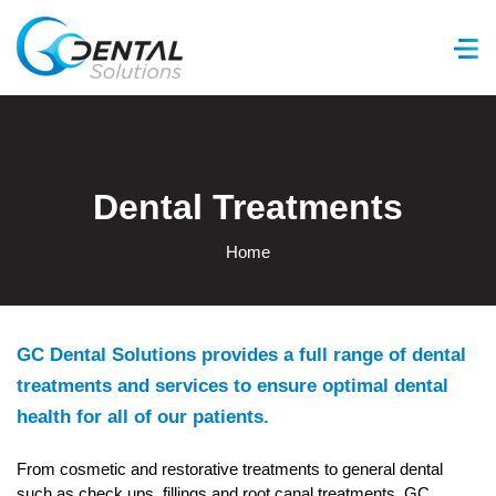
GC Dental Solutions
Dental Treatments
Home
GC Dental Solutions provides a full range of dental
treatments and services to ensure optimal dental
health for all of our patients.
From cosmetic and restorative treatments to general dental
such as check ups, fillings and root canal treatments, GC