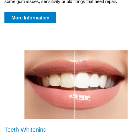
some gum issues, sensitivity or old fillings that need repair.
More Information
Teeth Whitening