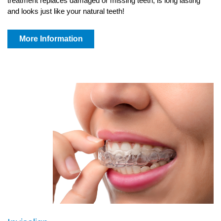
treatment replaces damaged or missing teeth, is long lasting
and looks just like your natural teeth!
More Information