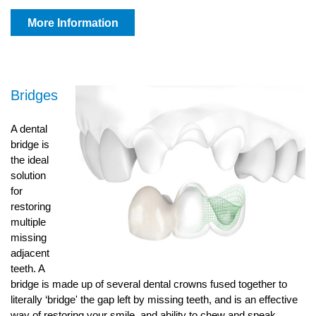
More Information
Bridges
A dental
bridge is
the ideal
solution
for
restoring
multiple
missing
adjacent
teeth. A
bridge is made up of several dental crowns fused together to
literally ‘bridge' the gap left by missing teeth, and is an effective
way of restoring your smile, and ability to chew and speak.