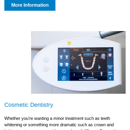
More Information
Cosmetic Dentistry
Whether you’re wanting a minor treatment such as teeth
whitening or something more dramatic such as crown and