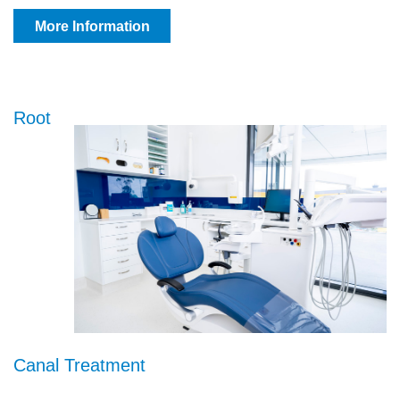
More Information
Root
Canal Treatment