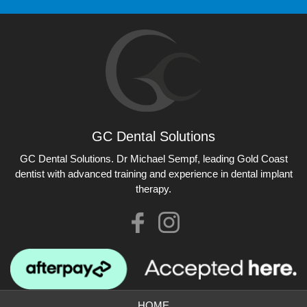
GC Dental Solutions
GC Dental Solutions
GC Dental Solutions. Dr Michael Sempf, leading Gold Coast
dentist with advanced training and experience in dental implant
therapy.
Like
Check
us
our
on
Instagram
Facebook
photos
HOME