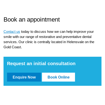
Book an appointment
Contact us
today to discuss how we can help improve your
smile with our range of restorative and preventative dental
services. Our clinic is centrally located in Helensvale on the
Gold Coast.
Request an initial consultation
Enquire Now
Book Online