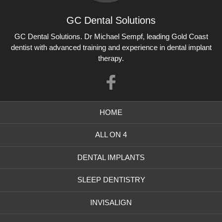
GC Dental Solutions
GC Dental Solutions
GC Dental Solutions. Dr Michael Sempf, leading Gold Coast
dentist with advanced training and experience in dental implant
therapy.
Like
us
HOME
on
Facebook
ALL ON 4
DENTAL IMPLANTS
SLEEP DENTISTRY
INVISALIGN