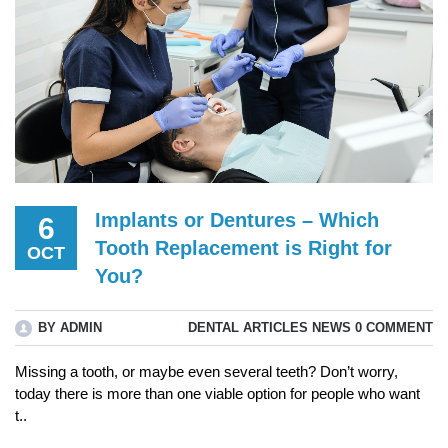
Implants or Dentures – Which
6
Tooth Replacement is Right for
OCT
You?
BY ADMIN
DENTAL ARTICLES
NEWS
0 COMMENT
Missing a tooth, or maybe even several teeth? Don’t worry,
today there is more than one viable option for people who want
t..