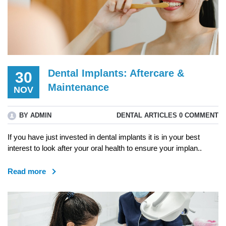
Dental Implants: Aftercare &
30
Maintenance
NOV
BY ADMIN
DENTAL ARTICLES
0 COMMENT
If you have just invested in dental implants it is in your best
interest to look after your oral health to ensure your implan..
Read more