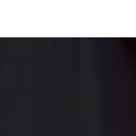
DENTAL ARTICLES
NEWS