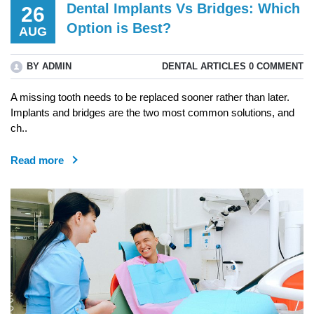
Dental Implants Vs Bridges: Which
26
Option is Best?
AUG
BY ADMIN
DENTAL ARTICLES
0 COMMENT
A missing tooth needs to be replaced sooner rather than later.
Implants and bridges are the two most common solutions, and
ch..
Read more