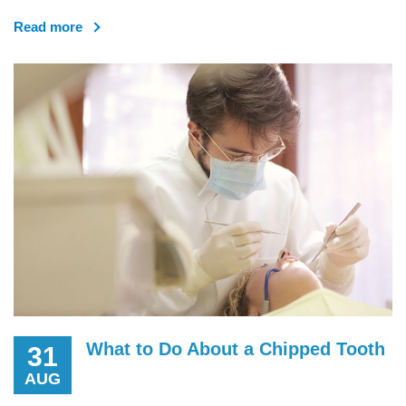
Read more
What to Do About a Chipped Tooth
31
AUG