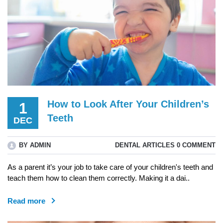
How to Look After Your Children’s
1
Teeth
DEC
BY ADMIN
DENTAL ARTICLES
0 COMMENT
As a parent it’s your job to take care of your children's teeth and
teach them how to clean them correctly. Making it a dai..
Read more