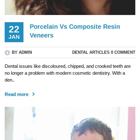
Porcelain Vs Composite Resin
22
Veneers
JAN
BY ADMIN
DENTAL ARTICLES
0 COMMENT
Dental issues like discoloured, chipped, and crooked teeth are
no longer a problem with modern cosmetic dentistry. With a
den..
Read more