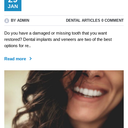
JAN
BY ADMIN
DENTAL ARTICLES
0 COMMENT
Do you have a damaged or missing tooth that you want
restored? Dental implants and veneers are two of the best
options for re..
Read more