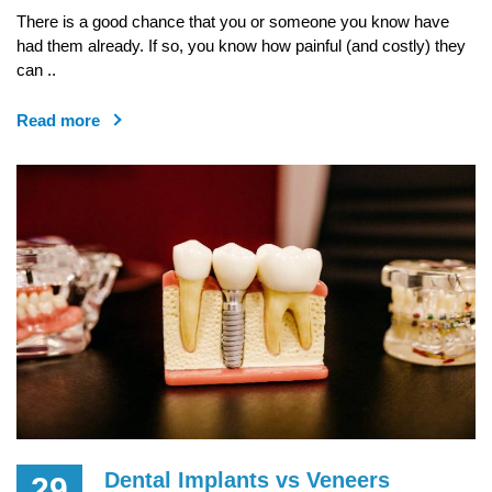
There is a good chance that you or someone you know have
had them already. If so, you know how painful (and costly) they
can ..
Read more
Dental Implants vs Veneers
29