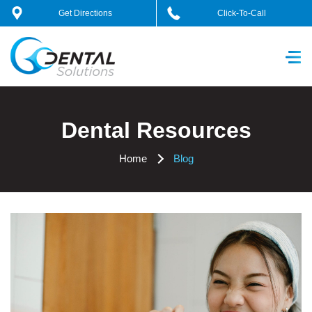
Skip
Get Directions
Click-To-Call
to
content
GC Dental Solutions
Dental Resources
Home
Blog