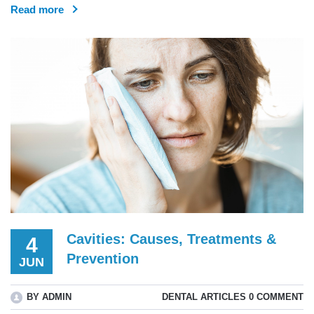
Read more
Cavities: Causes, Treatments &
4
Prevention
JUN
BY ADMIN
DENTAL ARTICLES
0 COMMENT