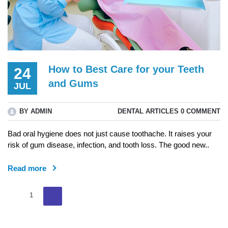
How to Best Care for your Teeth
24
and Gums
JUL
BY ADMIN
DENTAL ARTICLES
0 COMMENT
Bad oral hygiene does not just cause toothache. It raises your
risk of gum disease, infection, and tooth loss. The good new..
Read more
Posts
Next
Page
1
page
pagination