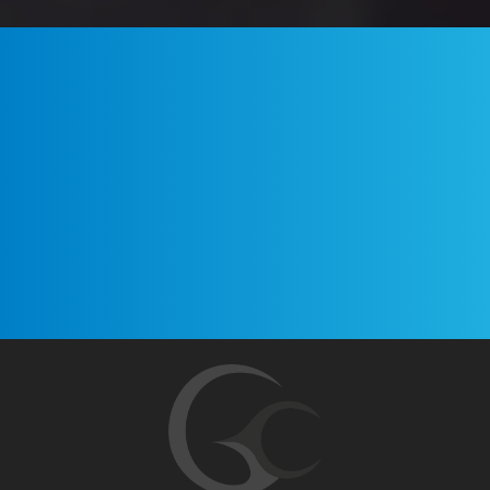
Your name
Your Email Address
Sign up!