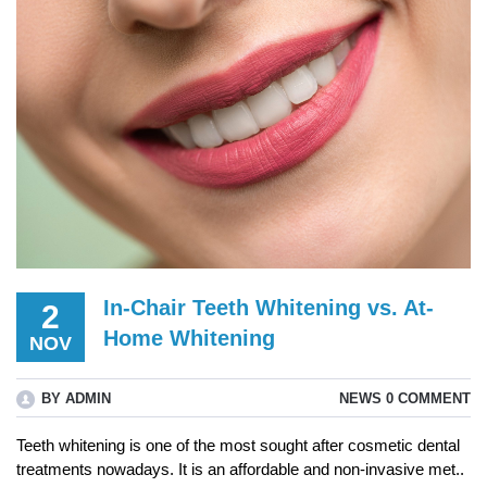
In-Chair Teeth Whitening vs. At-
2
Home Whitening
NOV
BY ADMIN
NEWS
0 COMMENT
Teeth whitening is one of the most sought after cosmetic dental
treatments nowadays. It is an affordable and non-invasive met..