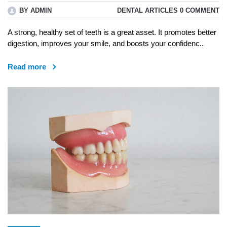
BY ADMIN
DENTAL ARTICLES
0 COMMENT
A strong, healthy set of teeth is a great asset. It promotes better
digestion, improves your smile, and boosts your confidenc..
Read more