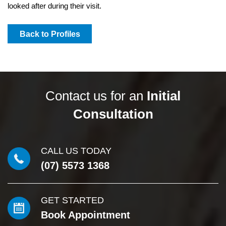
looked after during their visit.
Back to Profiles
Contact us for an
Initial
Consultation
CALL US TODAY
(07) 5573 1368
GET STARTED
Book Appointment