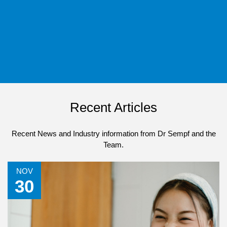
Recent Articles
Recent News and Industry information from Dr Sempf and the
Team.
NOV
30