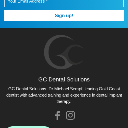
Sign up!
GC Dental Solutions
GC Dental Solutions
GC Dental Solutions. Dr Michael Sempf, leading Gold Coast
dentist with advanced training and experience in dental implant
therapy.
Like
Check