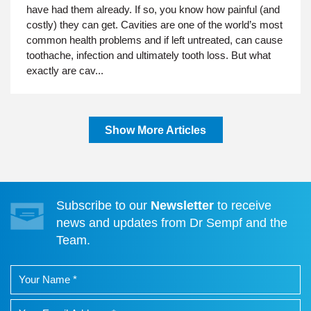
have had them already. If so, you know how painful (and
costly) they can get. Cavities are one of the world’s most
common health problems and if left untreated, can cause
toothache, infection and ultimately tooth loss. But what
exactly are cav...
Show More Articles
Subscribe to our
Newsletter
to receive
news and updates from Dr Sempf and the
Team.
Your name
Your Email Address