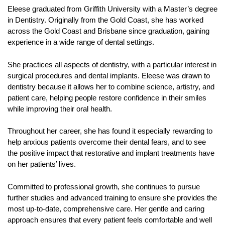
Eleese graduated from Griffith University with a Master’s degree
in Dentistry. Originally from the Gold Coast, she has worked
across the Gold Coast and Brisbane since graduation, gaining
experience in a wide range of dental settings.
She practices all aspects of dentistry, with a particular interest in
surgical procedures and dental implants. Eleese was drawn to
dentistry because it allows her to combine science, artistry, and
patient care, helping people restore confidence in their smiles
while improving their oral health.
Throughout her career, she has found it especially rewarding to
help anxious patients overcome their dental fears, and to see
the positive impact that restorative and implant treatments have
on her patients’ lives.
Committed to professional growth, she continues to pursue
further studies and advanced training to ensure she provides the
most up-to-date, comprehensive care. Her gentle and caring
approach ensures that every patient feels comfortable and well