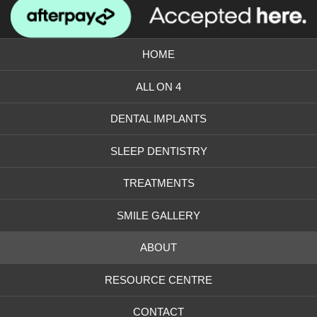
us
our
on
Instagram
Facebook
photos
HOME
ALL ON 4
DENTAL IMPLANTS
SLEEP DENTISTRY
TREATMENTS
SMILE GALLERY
ABOUT
RESOURCE CENTRE
CONTACT