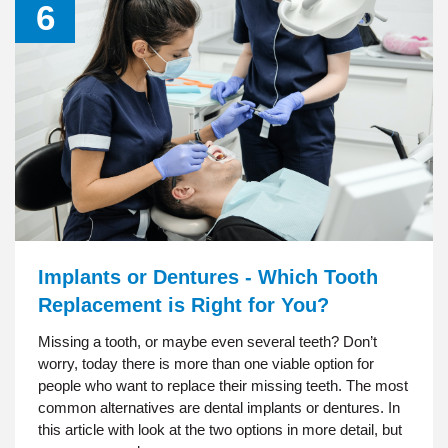
6
Implants or Dentures - Which Tooth
Replacement is Right for You?
Missing a tooth, or maybe even several teeth? Don’t
worry, today there is more than one viable option for
people who want to replace their missing teeth. The most
common alternatives are dental implants or dentures. In
this article with look at the two options in more detail, but