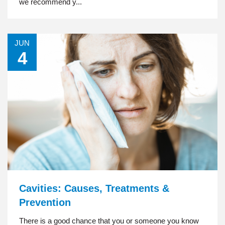
we recommend y...
JUN
4
Cavities: Causes, Treatments &
Prevention
There is a good chance that you or someone you know