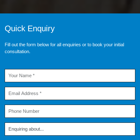
Quick Enquiry
Fill out the form below for all enquiries or to book your initial
consultation.