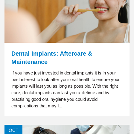
Dental Implants: Aftercare &
Maintenance
If you have just invested in dental implants it is in your
best interest to look after your oral health to ensure your
implants will last you as long as possible. With the right
care, dental implants can last you a lifetime and by
practising good oral hygiene you could avoid
complications that may l...
OCT