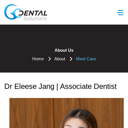
GC Dental Solutions
About Us
Home
About
Meet Cara
Dr Eleese Jang | Associate Dentist