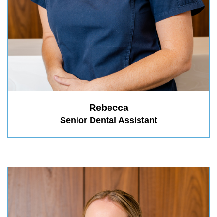
Rebecca
Senior Dental Assistant