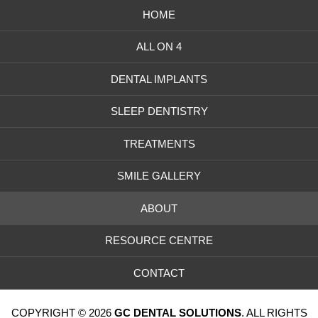
HOME
ALL ON 4
DENTAL IMPLANTS
SLEEP DENTISTRY
TREATMENTS
SMILE GALLERY
ABOUT
RESOURCE CENTRE
CONTACT
COPYRIGHT © 2026
GC DENTAL SOLUTIONS
. ALL RIGHTS