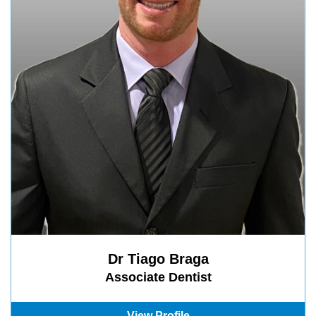
Dr Tiago Braga
Associate Dentist
View Profile