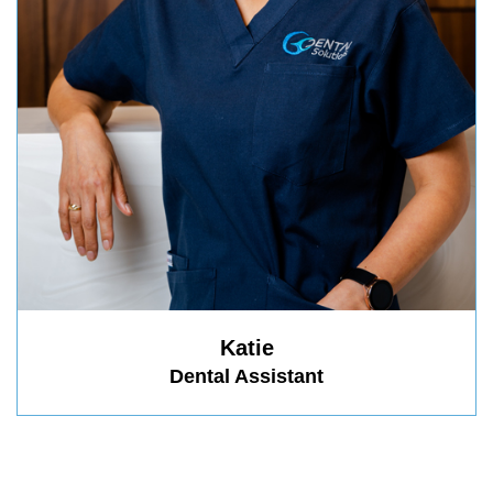
Katie
Dental Assistant