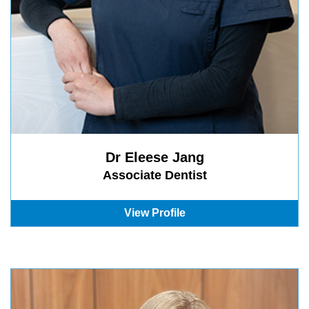
Dr Eleese Jang
Associate Dentist
View Profile