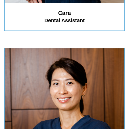
Cara
Dental Assistant