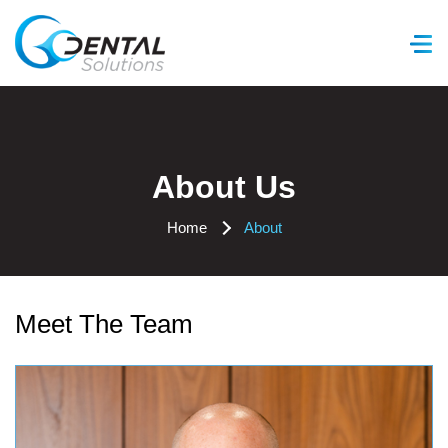
GC Dental Solutions
About Us
Home
About
Meet The Team