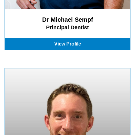
Dr Michael Sempf
Principal Dentist
View Profile