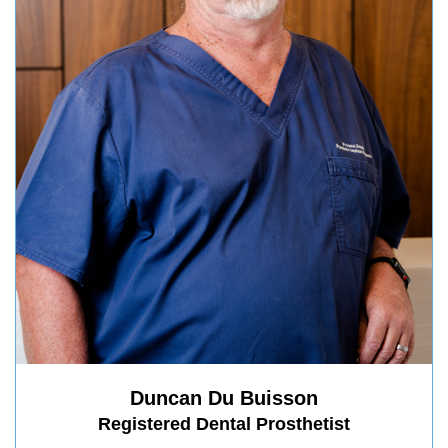
Duncan Du Buisson
Registered Dental Prosthetist