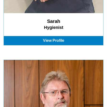
Sarah
Hygienist
View Profile