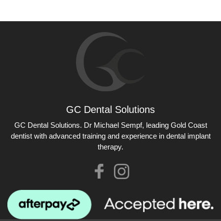
GC Dental Solutions
GC Dental Solutions
GC Dental Solutions. Dr Michael Sempf, leading Gold Coast
dentist with advanced training and experience in dental implant
therapy.
Like
Check
us
our
on
Instagram
Facebook
photos